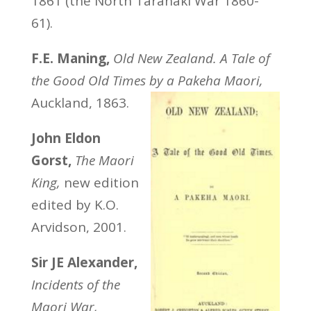
1861 (the North Taranaki War 1860-
61).
F.E. Maning,
Old New Zealand. A Tale of
the Good Old Times by a Pakeha Maori,
Auckland, 1863.
John Eldon
Gorst,
The Maori
King,
new edition
edited by K.O.
Arvidson, 2001.
Sir JE Alexander,
Incidents of the
Maori War,