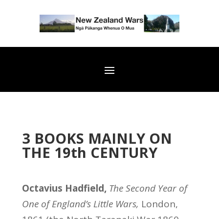
3 BOOKS MAINLY ON
THE 19th CENTURY
Octavius Hadfield,
The Second Year of
One of England’s Little Wars,
London,