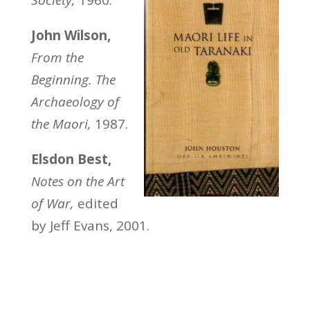
John Wilson,
From the
Beginning. The
Archaeology of
the Maori,
1987.
Elsdon Best,
Notes on the Art
of War,
edited
by Jeff Evans, 2001.