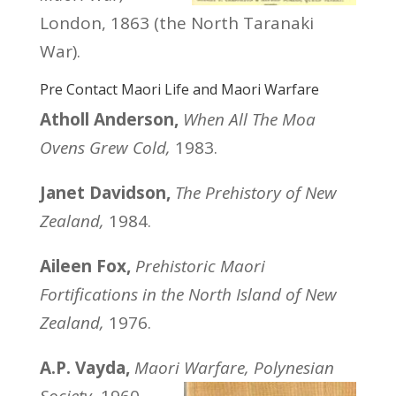
London, 1863 (the North Taranaki
War).
Pre Contact Maori Life and Maori Warfare
Atholl Anderson,
When All The Moa
Ovens Grew Cold,
1983.
Janet Davidson,
The Prehistory of New
Zealand,
1984.
Aileen Fox,
Prehistoric Maori
Fortifications in the North Island of New
Zealand,
1976.
A.P. Vayda,
Maori Warfare, Polynesian
Society,
1960.