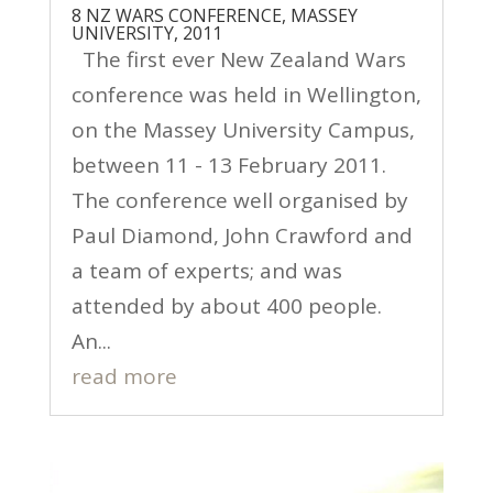
8 NZ WARS CONFERENCE, MASSEY
UNIVERSITY, 2011
The first ever New Zealand Wars
conference was held in Wellington,
on the Massey University Campus,
between 11 - 13 February 2011.
The conference well organised by
Paul Diamond, John Crawford and
a team of experts; and was
attended by about 400 people.
An...
read more