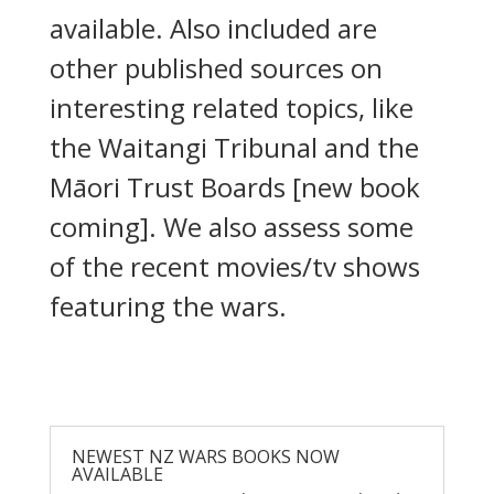
available. Also included are
other published sources on
interesting related topics, like
the Waitangi Tribunal and the
Māori Trust Boards [new book
coming]. We also assess some
of the recent movies/tv shows
featuring the wars.
NEWEST NZ WARS BOOKS NOW
AVAILABLE