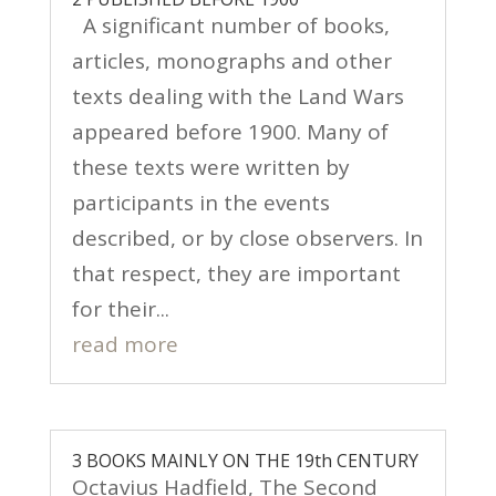
A significant number of books,
articles, monographs and other
texts dealing with the Land Wars
appeared before 1900. Many of
these texts were written by
participants in the events
described, or by close observers. In
that respect, they are important
for their...
read more
3 BOOKS MAINLY ON THE 19th CENTURY
Octavius Hadfield, The Second