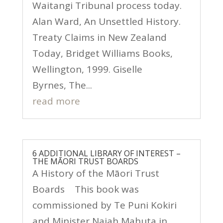
Waitangi Tribunal process today.
Alan Ward, An Unsettled History.
Treaty Claims in New Zealand
Today, Bridget Williams Books,
Wellington, 1999. Giselle
Byrnes, The...
read more
6 ADDITIONAL LIBRARY OF INTEREST –
THE MĀORI TRUST BOARDS
A History of the Māori Trust
Boards This book was
commissioned by Te Puni Kokiri
and Minister Naiah Mahuta in