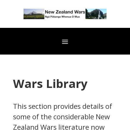
Wars Library
This section provides details of
some of the considerable New
Zealand Wars literature now