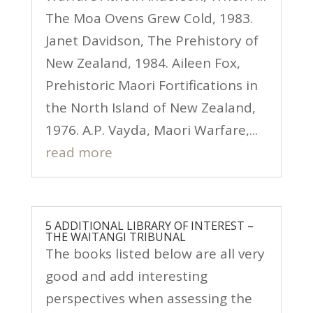
The Moa Ovens Grew Cold, 1983.
Janet Davidson, The Prehistory of
New Zealand, 1984. Aileen Fox,
Prehistoric Maori Fortifications in
the North Island of New Zealand,
1976. A.P. Vayda, Maori Warfare,...
read more
5 ADDITIONAL LIBRARY OF INTEREST –
THE WAITANGI TRIBUNAL
The books listed below are all very
good and add interesting
perspectives when assessing the