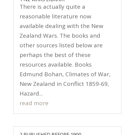
There is actually quite a
reasonable literature now
available dealing with the New
Zealand Wars. The books and
other sources listed below are
perhaps the best of these
resources available. Books
Edmund Bohan, Climates of War,
New Zealand in Conflict 1859-69,
Hazard...
read more
2 PUBLISHED BEFORE 1900