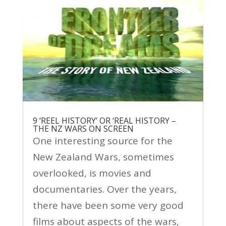
9 ‘REEL HISTORY’ OR ‘REAL HISTORY –
THE NZ WARS ON SCREEN
One interesting source for the
New Zealand Wars, sometimes
overlooked, is movies and
documentaries. Over the years,
there have been some very good
films about aspects of the wars,