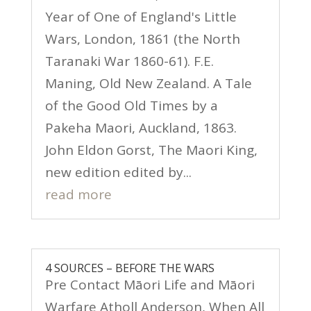
Year of One of England's Little
Wars, London, 1861 (the North
Taranaki War 1860-61). F.E.
Maning, Old New Zealand. A Tale
of the Good Old Times by a
Pakeha Maori, Auckland, 1863.
John Eldon Gorst, The Maori King,
new edition edited by...
read more
4 SOURCES – BEFORE THE WARS
Pre Contact Māori Life and Māori
Warfare Atholl Anderson, When All