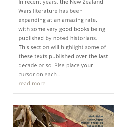
In recent years, the New Zealand
Wars literature has been
expanding at an amazing rate,
with some very good books being
published by noted historians.
This section will highlight some of
these texts published over the last
decade or so. Plse place your
cursor on each...
read more