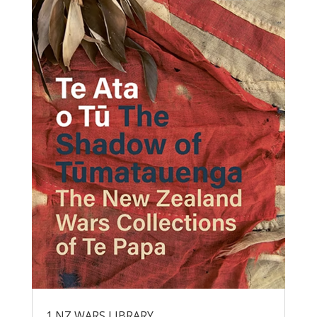
1 NZ WARS LIBRARY