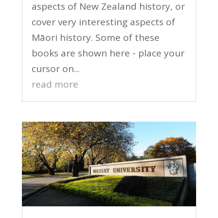
aspects of New Zealand history, or
cover very interesting aspects of
Māori history. Some of these
books are shown here - place your
cursor on...
read more