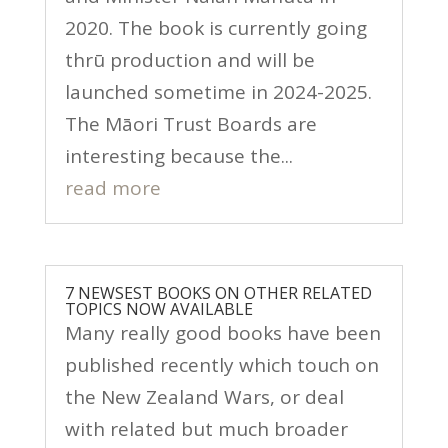
2020. The book is currently going
thrū production and will be
launched sometime in 2024-2025.
The Māori Trust Boards are
interesting because the...
read more
7 NEWSEST BOOKS ON OTHER RELATED
TOPICS NOW AVAILABLE
Many really good books have been
published recently which touch on
the New Zealand Wars, or deal
with related but much broader