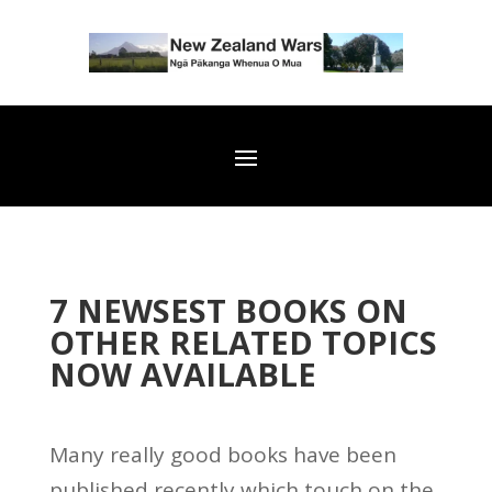
7 NEWSEST BOOKS ON
OTHER RELATED TOPICS
NOW AVAILABLE
Many really good books have been
published recently which touch on the