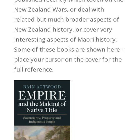
New Zealand Wars, or deal with
related but much broader aspects of
New Zealand history, or cover very
interesting aspects of Māori history.
Some of these books are shown here –
place your cursor on the cover for the
full reference.