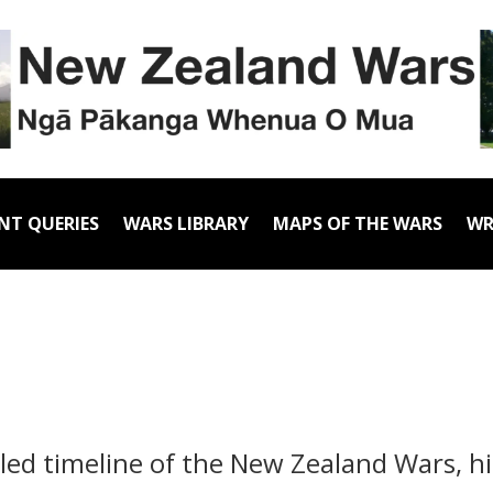
NT QUERIES
WARS LIBRARY
MAPS OF THE WARS
WR
iled timeline of the New Zealand Wars, h