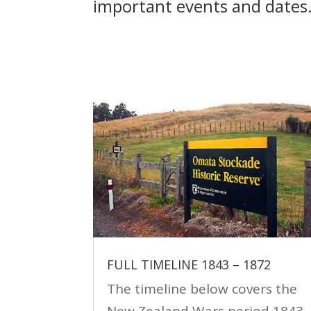
important events and dates
FULL TIMELINE 1843 – 1872
The timeline below covers the