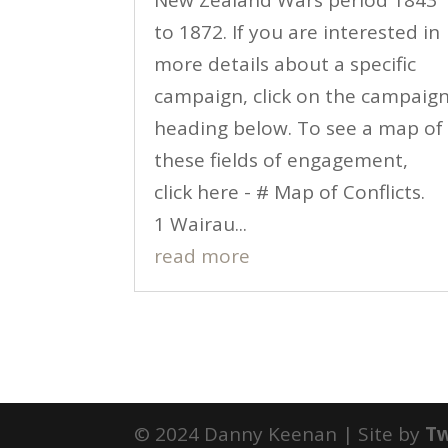
New Zealand Wars period 1843
to 1872. If you are interested in
more details about a specific
campaign, click on the campaig
heading below. To see a map of
these fields of engagement,
click here - # Map of Conflicts.
1 Wairau...
read more
© 2024 Danny Keenan | Site by
T