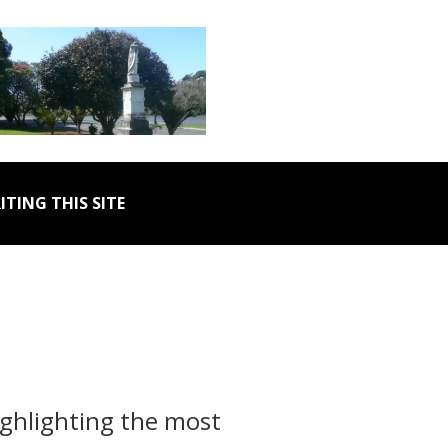
ITING THIS SITE
ighlighting the most