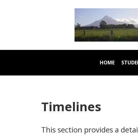
HOME
STUDE
Timelines
This section provides a deta