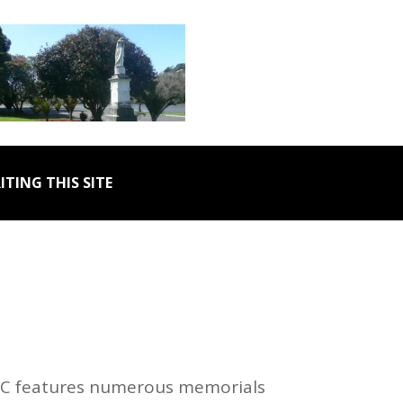
ITING THIS SITE
 DC features numerous memorials