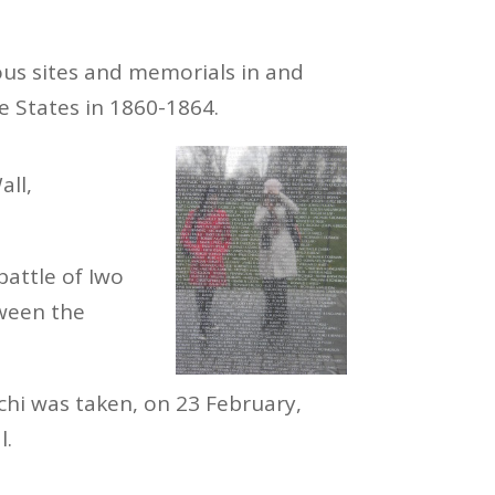
us sites and memorials in and
States in 1860-1864.
all,
battle of Iwo
tween the
chi was taken, on 23 February,
l.