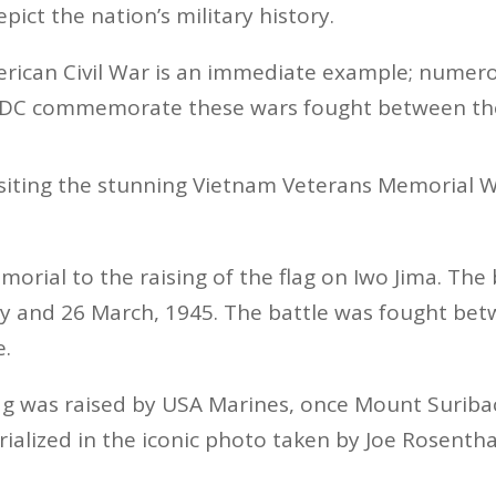
pict the nation’s military history.
rican Civil War is an immediate example; numero
DC commemorate these wars fought between the 
siting the stunning Vietnam Veterans Memorial W
morial to the raising of the flag on Iwo Jima. The 
y and 26 March, 1945. The battle was fought be
e.
ag was raised by USA Marines, once Mount Suriba
alized in the iconic photo taken by Joe Rosentha