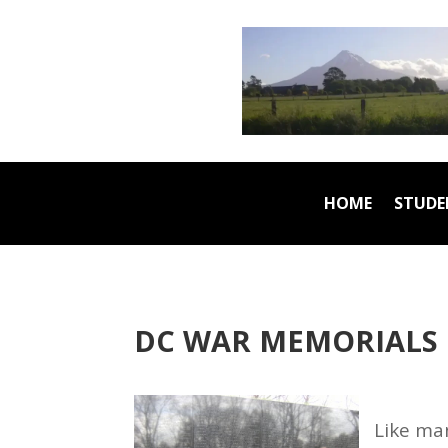
HOME
STUDE
DC WAR MEMORIALS
Like ma