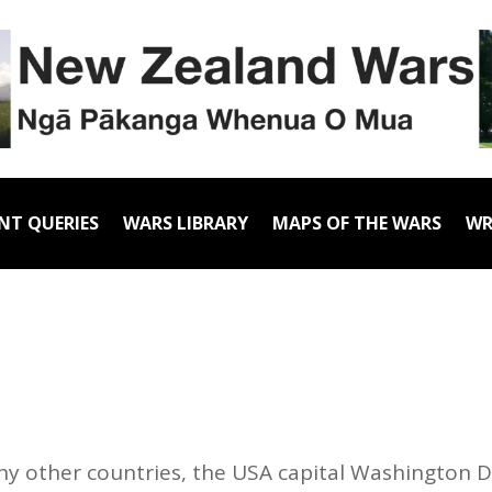
NT QUERIES
WARS LIBRARY
MAPS OF THE WARS
WR
ny other countries, the USA capital Washington