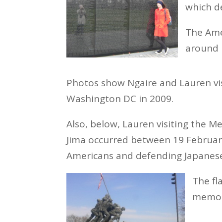
which de
The Ame
around 
Photos show Ngaire and Lauren vi
Washington DC in 2009.
Also, below, Lauren visiting the Me
Jima occurred between 19 Februar
Americans and defending Japanes
The fl
memori