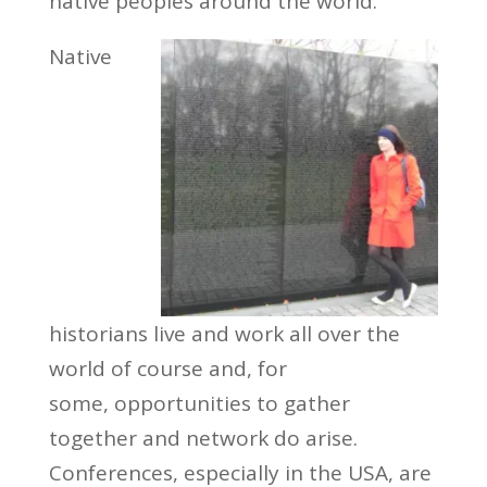
native peoples around the world.
Native
historians live and work all over the
world of course and, for
some, opportunities to gather
together and network do arise.
Conferences, especially in the USA, are