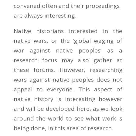
convened often and their proceedings
are always interesting.
Native historians interested in the
native wars, or the ‘global waging of
war against native peoples’ as a
research focus may also gather at
these forums. However, researching
wars against native peoples does not
appeal to everyone. This aspect of
native history is interesting however
and will be developed here, as we look
around the world to see what work is
being done, in this area of research.