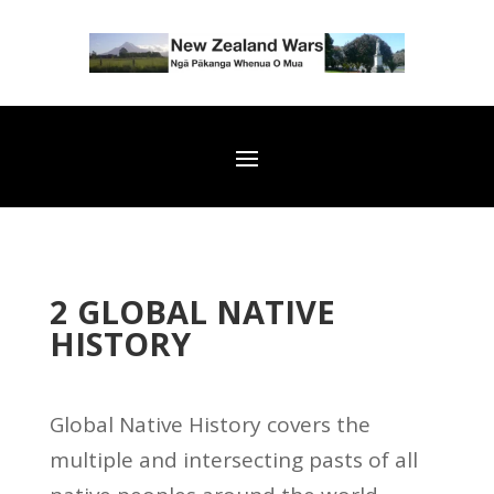
2 GLOBAL NATIVE
HISTORY
Global Native History covers the
multiple and intersecting pasts of all