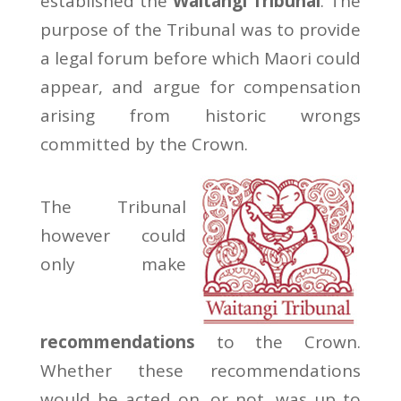
established the
Waitangi Tribunal
. The
purpose of the Tribunal was to provide
a legal forum before which Maori could
appear, and argue for compensation
arising from historic wrongs
committed by the Crown.
The Tribunal
however could
only make
recommendations
to the Crown.
Whether these recommendations
would be acted on, or not, was up to