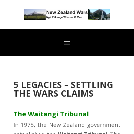
5 LEGACIES – SETTLING
THE WARS CLAIMS
The Waitangi Tribunal
In 1975, the New Zealand government