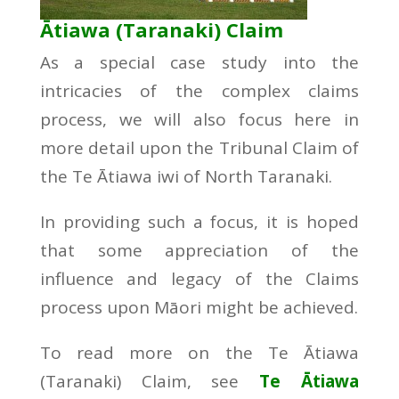
Ātiawa (Taranaki) Claim
As a special case study into the
intricacies of the complex claims
process, we will also focus here in
more detail upon the Tribunal Claim of
the Te Ātiawa iwi of North Taranaki.
In providing such a focus, it is hoped
that some appreciation of the
influence and legacy of the Claims
process upon Māori might be achieved.
To read more on the Te Ātiawa
(Taranaki) Claim, see
Te Ātiawa