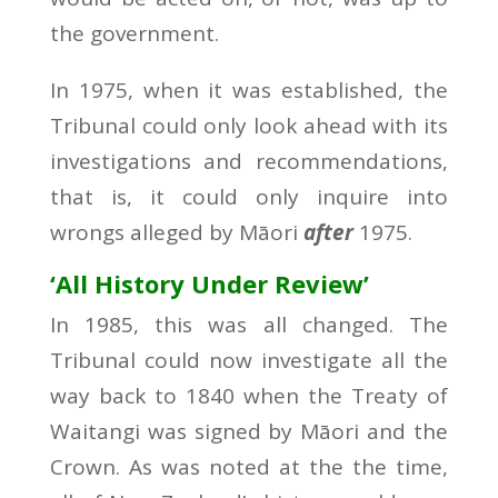
the government.
In 1975, when it was established, the
Tribunal could only look ahead with its
investigations and recommendations,
that is, it could only inquire into
wrongs alleged by Māori
after
1975.
‘All History Under Review’
In 1985, this was all changed. The
Tribunal could now investigate all the
way back to 1840 when the Treaty of
Waitangi was signed by Māori and the
Crown. As was noted at the the time,