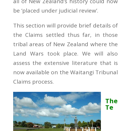
all of New Zealand’s history could now
be ‘placed under judicial review’.
This section will provide brief details of
the Claims settled thus far, in those
tribal areas of New Zealand where the
Land Wars took place. We will also
assess the extensive literature that is
now available on the Waitangi Tribunal
Claims process.
The
Te